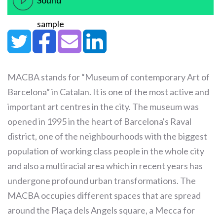
Sound
sample
MACBA stands for “Museum of contemporary Art of
Barcelona” in Catalan. It is one of the most active and
important art centres in the city. The museum was
opened in 1995 in the heart of Barcelona's Raval
district, one of the neighbourhoods with the biggest
population of working class people in the whole city
and also a multiracial area which in recent years has
undergone profound urban transformations. The
MACBA occupies different spaces that are spread
around the Plaça dels Angels square, a Mecca for