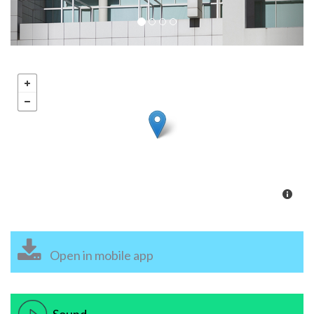
Open in mobile app