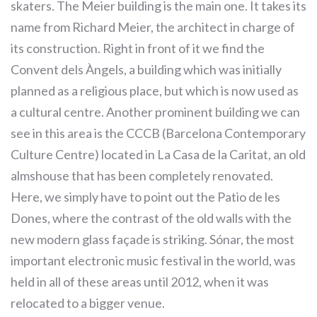
skaters. The Meier building is the main one. It takes its
name from Richard Meier, the architect in charge of
its construction. Right in front of it we find the
Convent dels Àngels, a building which was initially
planned as a religious place, but which is now used as
a cultural centre. Another prominent building we can
see in this area is the CCCB (Barcelona Contemporary
Culture Centre) located in La Casa de la Caritat, an old
almshouse that has been completely renovated.
Here, we simply have to point out the Patio de les
Dones, where the contrast of the old walls with the
new modern glass façade is striking. Sónar, the most
important electronic music festival in the world, was
held in all of these areas until 2012, when it was
relocated to a bigger venue.