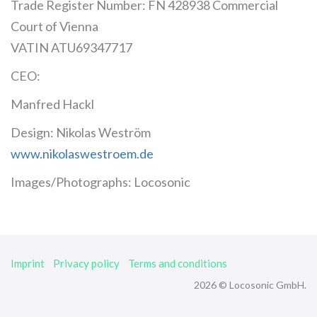
Trade Register Number: FN 428938 Commercial
Court of Vienna
VATIN ATU69347717
CEO:
Manfred Hackl
Design: Nikolas Weström
www.nikolaswestroem.de
Images/Photographs: Locosonic
Imprint
Privacy policy
Terms and conditions
2026 © Locosonic GmbH.