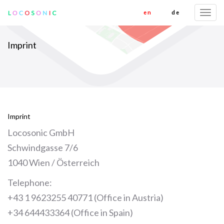
en
de
Togg
navi
Imprint
Imprint
Locosonic GmbH
Schwindgasse 7/6
1040 Wien / Österreich
Telephone:
+43 1 9623255 40771 (Office in Austria)
+34 644433364 (Office in Spain)