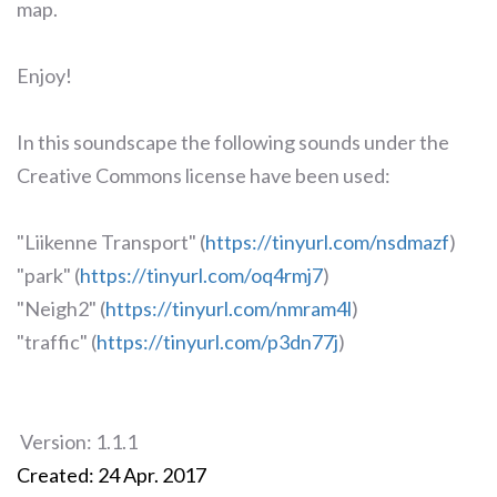
map.
Enjoy!
In this soundscape the following sounds under the
Creative Commons license have been used:
"Liikenne Transport" (
https://tinyurl.com/nsdmazf
)
"park" (
https://tinyurl.com/oq4rmj7
)
"Neigh2" (
https://tinyurl.com/nmram4l
)
"traffic" (
https://tinyurl.com/p3dn77j
)
Version: 1.1.1
Created: 24 Apr. 2017