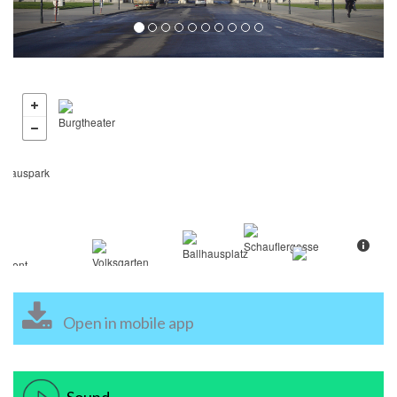
Open in mobile app