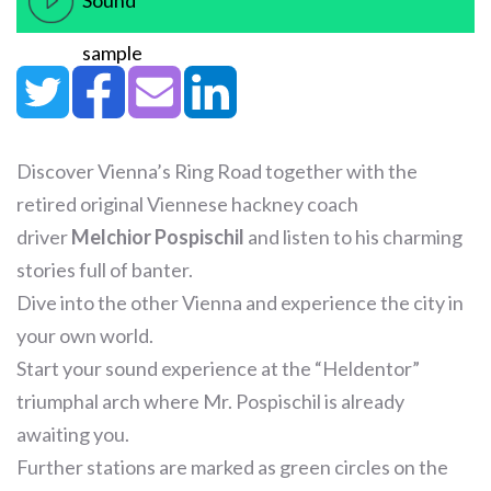
Sound
sample
Discover Vienna’s Ring Road together with the
retired original Viennese hackney coach
driver
Melchior Pospischil
and listen to his charming
stories full of banter.
Dive into the other Vienna and experience the city in
your own world.
Start your sound experience at the “Heldentor”
triumphal arch where Mr. Pospischil is already
awaiting you.
Further stations are marked as green circles on the