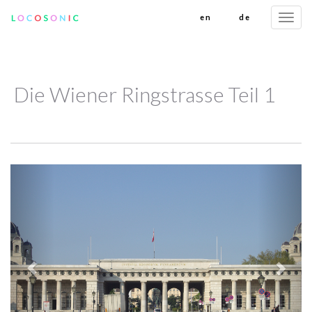
en
de
Togg
navi
Die Wiener Ringstrasse Teil 1
Previous
Next