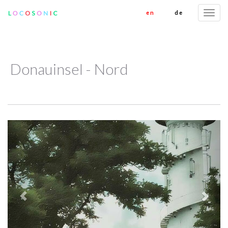
en
de
Togg
navi
Donauinsel - Nord
Previous
Next