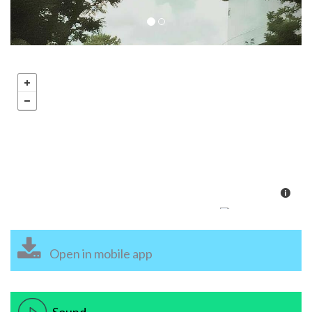
Open in mobile app