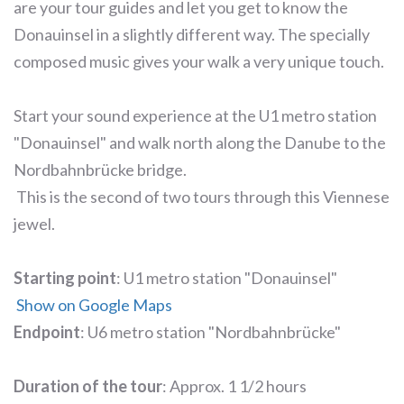
are your tour guides and let you get to know the
Donauinsel in a slightly different way. The specially
composed music gives your walk a very unique touch.
Start your sound experience at the U1 metro station
"Donauinsel" and walk north along the Danube to the
Nordbahnbrücke bridge.
This is the second of two tours through this Viennese
jewel.
Starting point
: U1 metro station "Donauinsel"
Show on Google Maps
Endpoint
: U6 metro station "Nordbahnbrücke"
Duration of the tour
: Approx. 1 1/2 hours