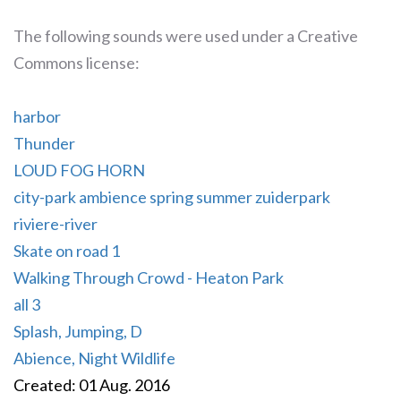
The following sounds were used under a Creative
Commons license:
harbor
Thunder
LOUD FOG HORN
city-park ambience spring summer zuiderpark
riviere-river
Skate on road 1
Walking Through Crowd - Heaton Park
all 3
Splash, Jumping, D
Abience, Night Wildlife
Created: 01 Aug. 2016