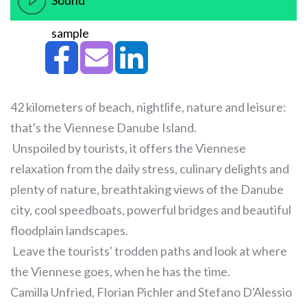
Sound
sample
42 kilometers of beach, nightlife, nature and leisure:
that's the Viennese Danube Island.
Unspoiled by tourists, it offers the Viennese
relaxation from the daily stress, culinary delights and
plenty of nature, breathtaking views of the Danube
city, cool speedboats, powerful bridges and beautiful
floodplain landscapes.
Leave the tourists' trodden paths and look at where
the Viennese goes, when he has the time.
Camilla Unfried, Florian Pichler and Stefano D'Alessio