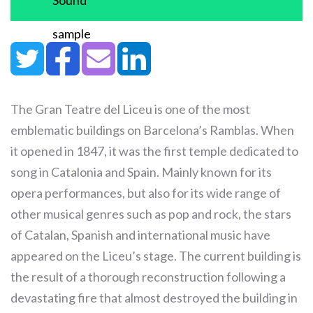
Sound
sample
The Gran Teatre del Liceu is one of the most
emblematic buildings on Barcelona’s Ramblas. When
it opened in 1847, it was the first temple dedicated to
song in Catalonia and Spain. Mainly known for its
opera performances, but also for its wide range of
other musical genres such as pop and rock, the stars
of Catalan, Spanish and international music have
appeared on the Liceu’s stage. The current building is
the result of a thorough reconstruction following a
devastating fire that almost destroyed the building in