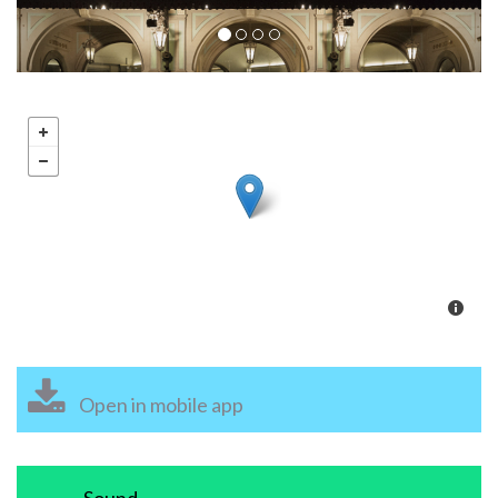
Open in mobile app