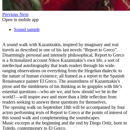
Previous
Next
Open in mobile app
Sound sample
A sound walk with Kazantzakis, inspired by imaginary and real
travels as described in one of his last novels “Report to Greco”.
Disarmingly personal and intensely philosophical, Report to Greco
is a fictionalized account Nikos Kazantzakis’s own life, a sort of
intellectual autobiography that leads readers through his wide-
ranging observations on everything from the Hegelian dialectic to
the nature of human existence, all framed as a report to the Spanish
Renaissance painter El Greco. The assuredness of Kazantzakis’s
prose and the nimbleness of his thinking as he grapples with life’s
essential questions—who are we, and how should we be in the
world?—will inspire awe and more than a little reflection from
readers seeking to answer these questions for themselves.
The opening walk on September 18th will be accompanied by four
actors performing texts of Report to Greco at the points of interest of
this sound walk and complementing the soundscapes.
Music excerpts at the beginning and the end by Diego Ortiz, born in
Toledo, contemporary to El Greco.