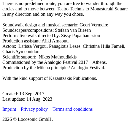
There is no predefined route, you are free to wander through the
circles and to move between Teatro Technis to Monasteraki Square
in any direction and on any way you chose.
Soundwalk design and musical scenario: Geert Vermeire
Soundscapes/compositions: Stefaan van Biesen
Performative walk directed by: Sissy Papathanissiou
Production assistant: Aliki Arnaouti
Actors: Larissa Vergou, Panagiotis Lezes, Christina Hilla Fameli,
Charis Symeonidou
Scientific support: Nikos Mathoudiakis
Commissioned by the Analogio Festival 2017 – Athens.
Production by the Milena principle / Analogio Festival.
With the kind support of Kazantzakis Publications.
Created: 13 Sep. 2017
Last update: 14 Aug. 2023
Imprint
Privacy policy
Terms and conditions
2026 © Locosonic GmbH.