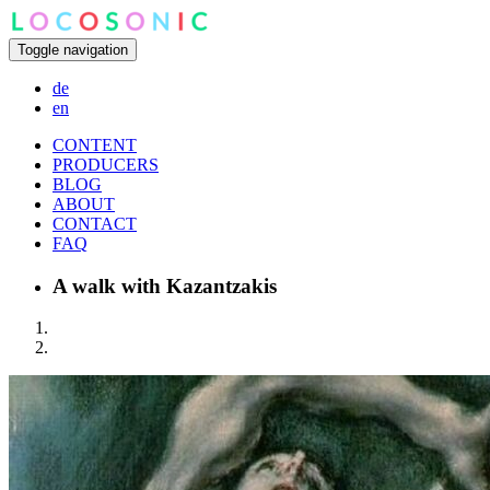
Toggle navigation
de
en
CONTENT
PRODUCERS
BLOG
ABOUT
CONTACT
FAQ
A walk with Kazantzakis