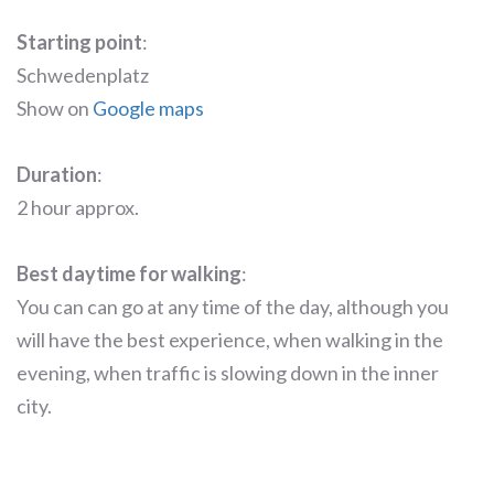
Starting point
:
Schwedenplatz
Show on
Google maps
Duration
:
2 hour approx.
Best daytime for walking
:
You can can go at any time of the day, although you
will have the best experience, when walking in the
evening, when traffic is slowing down in the inner
city.