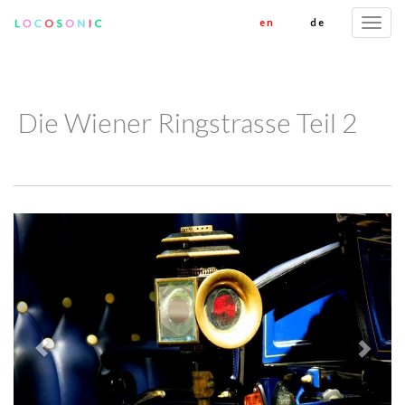
en
de
Togg
navi
Die Wiener Ringstrasse Teil 2
Previous
Next