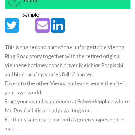
Sound
sample
This is the second part of the unforgettable Vienna
Ring Road story together with the retired original
Viennese hackney coach driver Melchior Pospischil
and his charming stories full of banter.
Dive into the other Vienna and experience the city in
your own world.
Start your sound experience at Schwedenplatz where
Mr. Pospischil is already awaiting you.
Further stations are marked as green shapes on the
map.