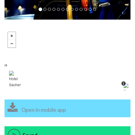
Open in mobile app