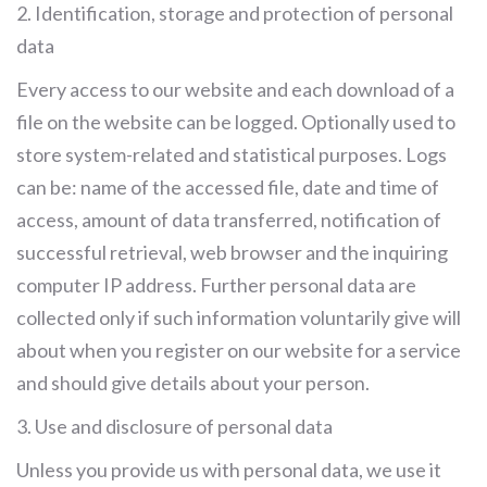
2. Identification, storage and protection of personal
data
Every access to our website and each download of a
file on the website can be logged. Optionally used to
store system-related and statistical purposes. Logs
can be: name of the accessed file, date and time of
access, amount of data transferred, notification of
successful retrieval, web browser and the inquiring
computer IP address. Further personal data are
collected only if such information voluntarily give will
about when you register on our website for a service
and should give details about your person.
3. Use and disclosure of personal data
Unless you provide us with personal data, we use it