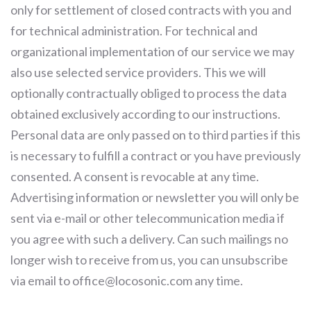
only for settlement of closed contracts with you and
for technical administration. For technical and
organizational implementation of our service we may
also use selected service providers. This we will
optionally contractually obliged to process the data
obtained exclusively according to our instructions.
Personal data are only passed on to third parties if this
is necessary to fulfill a contract or you have previously
consented. A consent is revocable at any time.
Advertising information or newsletter you will only be
sent via e-mail or other telecommunication media if
you agree with such a delivery. Can such mailings no
longer wish to receive from us, you can unsubscribe
via email to office@locosonic.com any time.