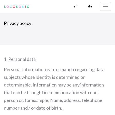
en
de
Togg
navi
Privacy policy
1. Personal data
Personal information is information regarding data
subjects whose identity is determined or
determinable. Information may be any information
that can be brought in communication with one
person or, for example, Name, address, telephone
number and / or date of birth.