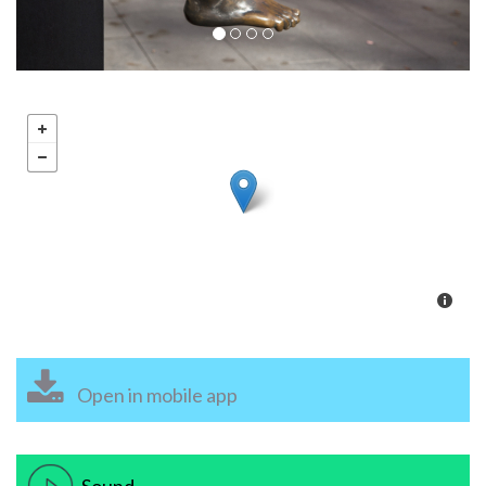
Open in mobile app