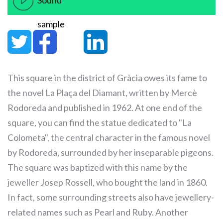
Sound
sample
This square in the district of Gràcia owes its fame to
the novel La Plaça del Diamant, written by Mercè
Rodoreda and published in 1962. At one end of the
square, you can find the statue dedicated to "La
Colometa", the central character in the famous novel
by Rodoreda, surrounded by her inseparable pigeons.
The square was baptized with this name by the
jeweller Josep Rossell, who bought the land in 1860.
In fact, some surrounding streets also have jewellery-
related names such as Pearl and Ruby. Another